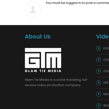
You must be
logged in
to post a comme
About Us
Vide
EVE
CO
GT
Glam Tie Media is a world-traveling, full-
LIF
service video production company.
MU
REA