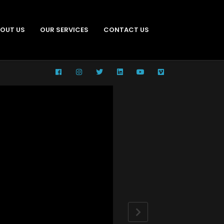
OUT US
OUR SERVICES
CONTACT US