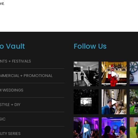
nt.
o Vault
Follow Us
NTS + FESTIVALS
MMERCIAL + PROMOTIONAL
M WEDDINGS
ESTYLE + DIY
SIC
LITY SERIES