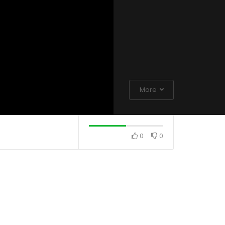
More
0
0