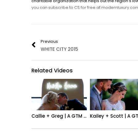
charitable organization that helps out the region’s 
you can subscribe to CS for free at modernluxury.com
FILM BY: Jordan Lindley glamtiemedia.com
Category:
Event
,
Fashion
Previous
WHITE CITY 2015
Related Videos
Callie + Greg | A GTM Wedding Film