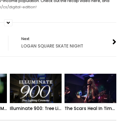
low-income population. Check out the recap video here, and
/cs/digital-edition!
Next
LOGAN SQUARE SKATE NIGHT
Kailey + Scott | A GTM Wedding Film
Illuminate 900: Tree Lighting Ceremony (Extended Recap)
The Scars Heal In Time – Grip (Live Music Video)