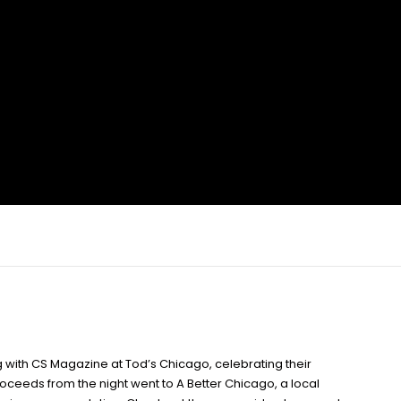
with CS Magazine at Tod’s Chicago, celebrating their
roceeds from the night went to A Better Chicago, a local