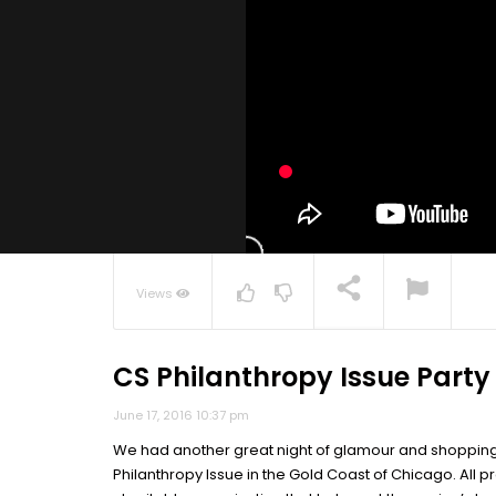
Views
CS Philanthropy Issue Party
NOW PLAYING
June 17, 2016 10:37 pm
We had another great night of glamour and shopping 
Philanthropy Issue in the Gold Coast of Chicago. All p