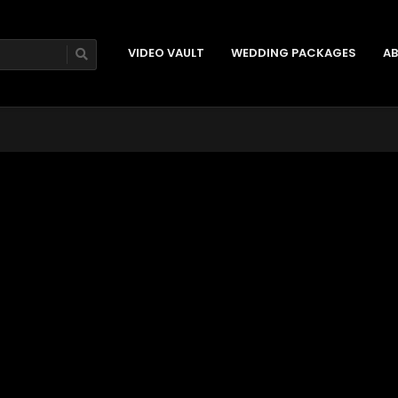
VIDEO VAULT
WEDDING PACKAGES
AB