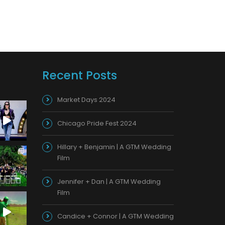
Recent Posts
Market Days 2024
Chicago Pride Fest 2024
Hillary + Benjamin | A GTM Wedding
Film
Jennifer + Dan | A GTM Wedding
Film
Candice + Connor | A GTM Wedding