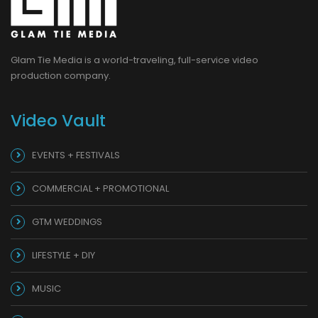
Glam Tie Media is a world-traveling, full-service video
production company.
Video Vault
EVENTS + FESTIVALS
COMMERCIAL + PROMOTIONAL
GTM WEDDINGS
LIFESTYLE + DIY
MUSIC