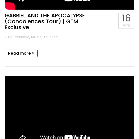
GABRIEL AND THE APOCALYPSE
16
(Condolences Tour) | GTM
APR
Exclusive
,
,
GTM Exclusive
Music
Tour Life
Read more