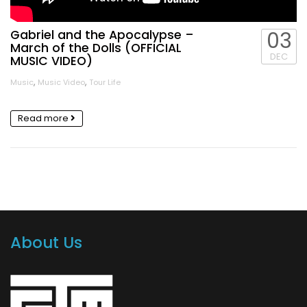
Gabriel and the Apocalypse –
03
March of the Dolls (OFFICIAL
DEC
MUSIC VIDEO)
,
,
Music
Music Video
Tour Life
Read more
About Us