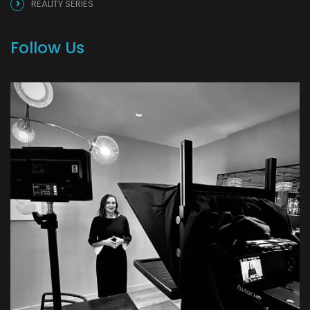
REALITY SERIES
Follow Us