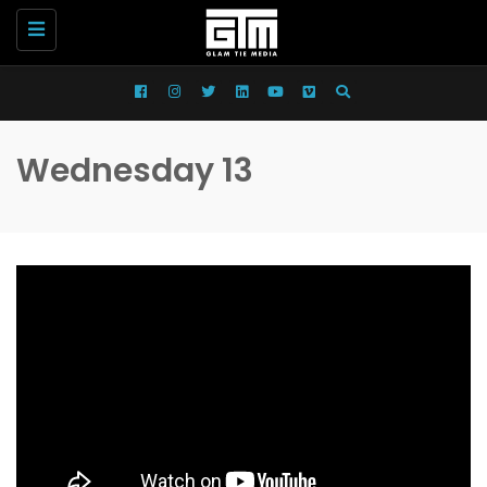
Toggle
navigation
Wednesday 13