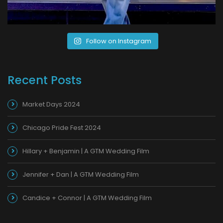
Follow on Instagram
Recent Posts
Market Days 2024
Chicago Pride Fest 2024
Hillary + Benjamin | A GTM Wedding Film
Jennifer + Dan | A GTM Wedding Film
Candice + Connor | A GTM Wedding Film