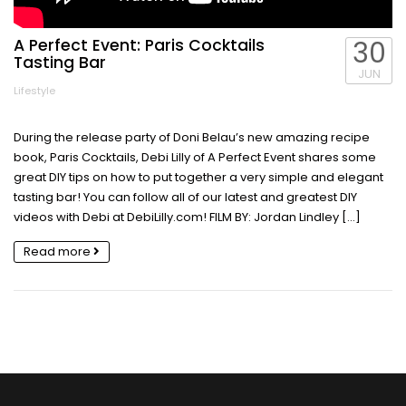
A Perfect Event: Paris Cocktails
30
Tasting Bar
JUN
Lifestyle
During the release party of Doni Belau’s new amazing recipe
book, Paris Cocktails, Debi Lilly of A Perfect Event shares some
great DIY tips on how to put together a very simple and elegant
tasting bar! You can follow all of our latest and greatest DIY
videos with Debi at DebiLilly.com! FILM BY: Jordan Lindley […]
Read more