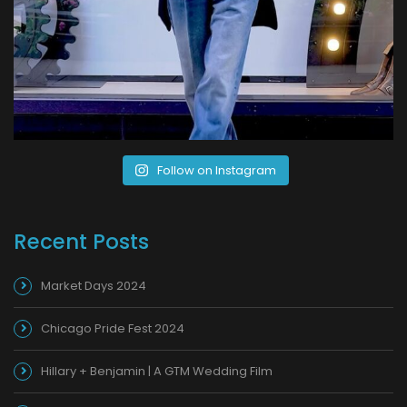
Follow on Instagram
Recent Posts
Market Days 2024
Chicago Pride Fest 2024
Hillary + Benjamin | A GTM Wedding Film