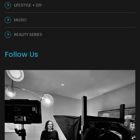
LIFESTYLE + DIY
MUSIC
REALITY SERIES
Follow Us