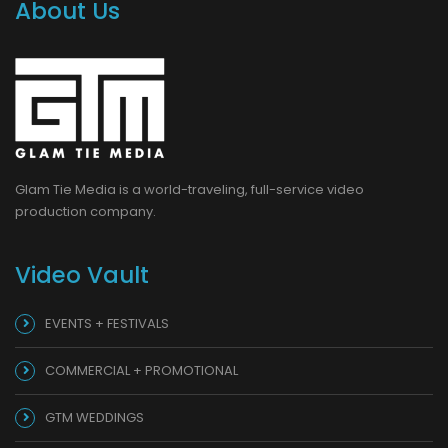
About Us
Glam Tie Media is a world-traveling, full-service video
production company.
Video Vault
EVENTS + FESTIVALS
COMMERCIAL + PROMOTIONAL
GTM WEDDINGS