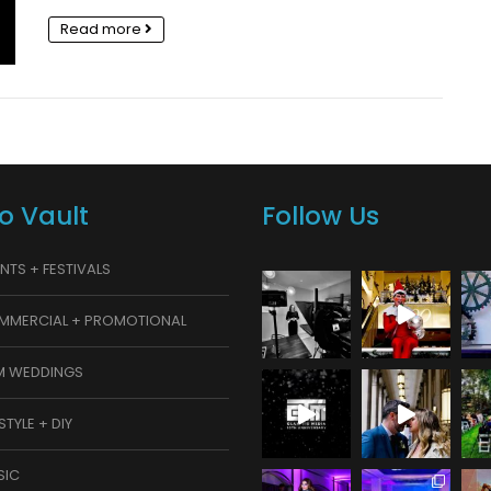
Read more
o Vault
Follow Us
NTS + FESTIVALS
MMERCIAL + PROMOTIONAL
M WEDDINGS
ESTYLE + DIY
SIC