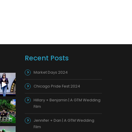
Recent Posts
Market Days 2024
Chicago Pride Fest 2024
Hillary + Benjamin | A GTM Wedding
Film
Jennifer + Dan | A GTM Wedding
Film