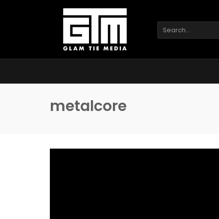
metalcore