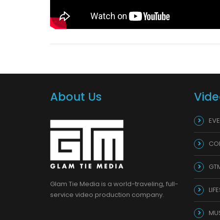
About Us
Vide
EVE
CO
GT
Glam Tie Media is a world-traveling, full-
LIF
service video production company.
MU