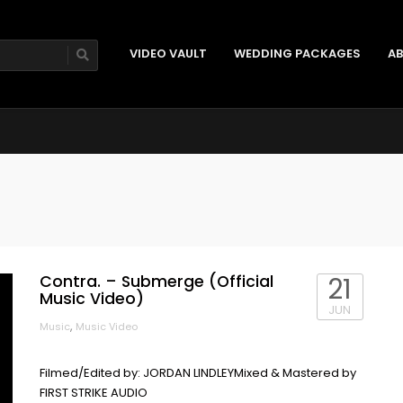
VIDEO VAULT
WEDDING PACKAGES
AB
Contra. – Submerge (Official
21
Music Video)
JUN
,
Music
Music Video
Filmed/Edited by: JORDAN LINDLEYMixed & Mastered by
FIRST STRIKE AUDIO