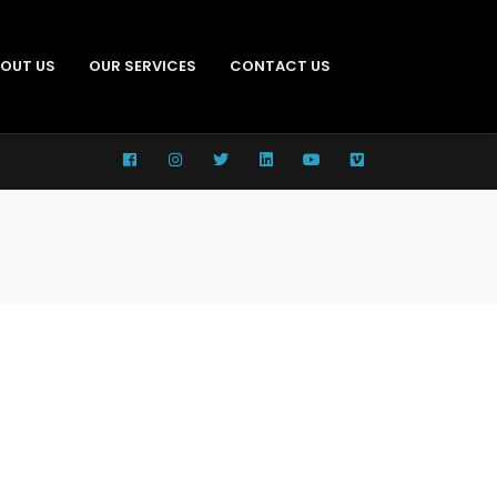
OUT US
OUR SERVICES
CONTACT US